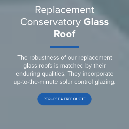
Replacement
Conservatory
Glass
Roof
The robustness of our replacement
glass roofs is matched by their
enduring qualities. They incorporate
up-to-the-minute solar control glazing.
REQUEST A FREE QUOTE