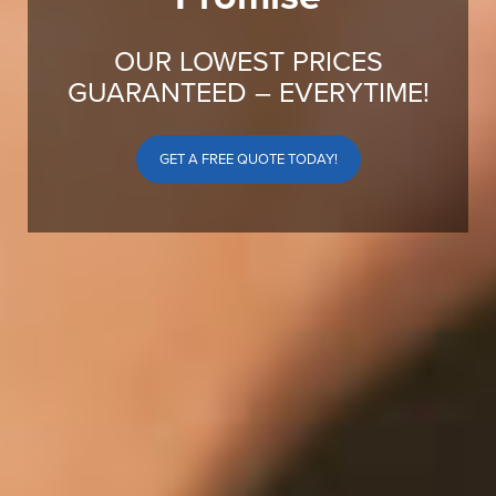
OUR LOWEST PRICES
GUARANTEED – EVERYTIME!
GET A FREE QUOTE TODAY!