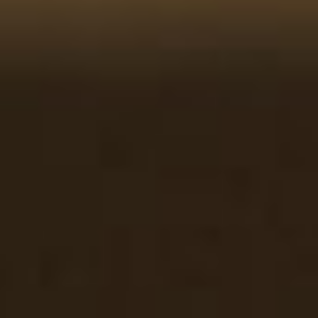
GALLERY
DOOR
GUARANTEE
DOOR
FAQS