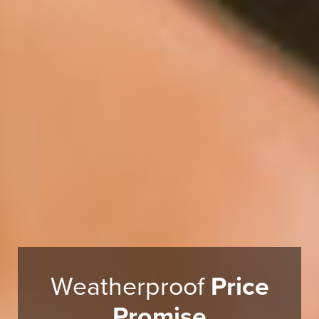
Weatherproof
Price
Promise