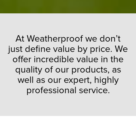
At Weatherproof we don’t
just define value by price. We
offer incredible value in the
quality of our products, as
well as our expert, highly
professional service.