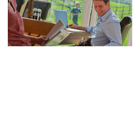
Simply let us know the competitor’s name and product
details (accompanied with a copy of the original
quotation you have received) – we’ll then verify whether
the price and the competitor’s service offering are the