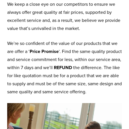
We keep a close eye on our competitors to ensure we
always offer great quality at fair prices, supported by
excellent service and, as a result, we believe we provide
value that’s unrivalled in the market.
We’re so confident of the value of our products that we
are offer a ‘
Price Promise
‘. Find the same quality product
and service commitment for less, within our service area,
within 7 days and we’ll
REFUND
the difference. The like
for like quotation must be for a product that we are able
to supply and must be of the same size, same design and
same quality and same service offering.