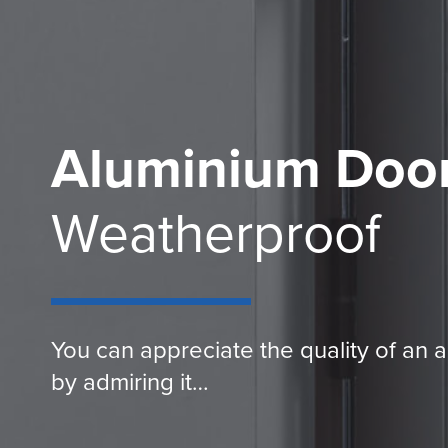
Aluminium Doo
Weatherproof
You can appreciate the quality of an 
by admiring it…