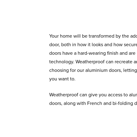
Your home will be transformed by the ad
door, both in how it looks and how secure
doors have a hard-wearing finish and are b
technology. Weatherproof can recreate a
choosing for our aluminium doors, lettin
you want to.
Weatherproof can give you access to alu
doors, along with French and bi-folding d