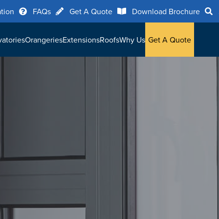
ation
FAQs
Get A Quote
Download Brochure
atories
Orangeries
Extensions
Roofs
Why Us
Get A Quote