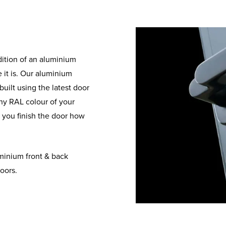
dition of an aluminium
 it is. Our aluminium
uilt using the latest door
ny RAL colour of your
g you finish the door how
minium front & back
oors.