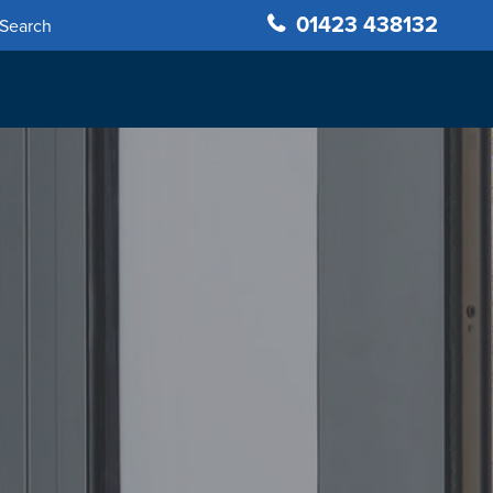
01423 438132
Search