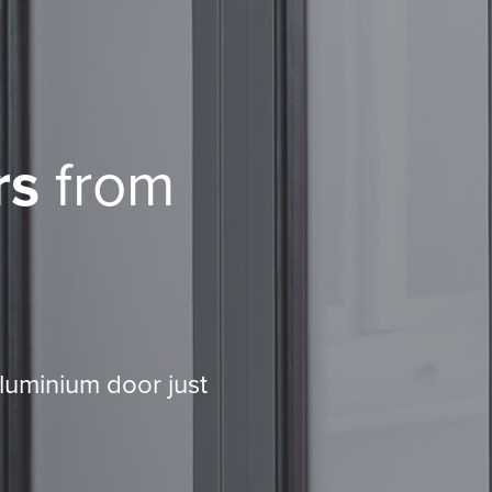
rs
from
aluminium door just