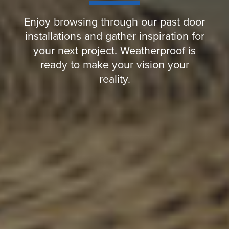
Enjoy browsing through our past door
installations and gather inspiration for
your next project. Weatherproof is
ready to make your vision your
reality.