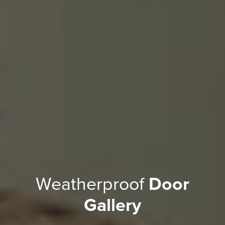
Weatherproof
Door
Gallery