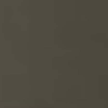
GALLERY
DOOR
GUARANTEE
DOOR
FAQS