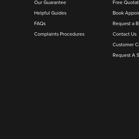
Our Guarantee
Free Quotat
Helpful Guides
Book Appoi
FAQs
Request a B
Complaints Procedures
Contact Us
Customer C
Request A S