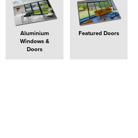
Aluminium
Featured Doors
Windows &
Doors