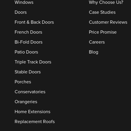
Windows
Why Choose Us?
Doors
Case Studies
Front & Back Doors
Customer Reviews
French Doors
Price Promise
Bi-Fold Doors
Careers
Patio Doors
Blog
Triple Track Doors
Stable Doors
Porches
Conservatories
Orangeries
Home Extensions
Replacement Roofs