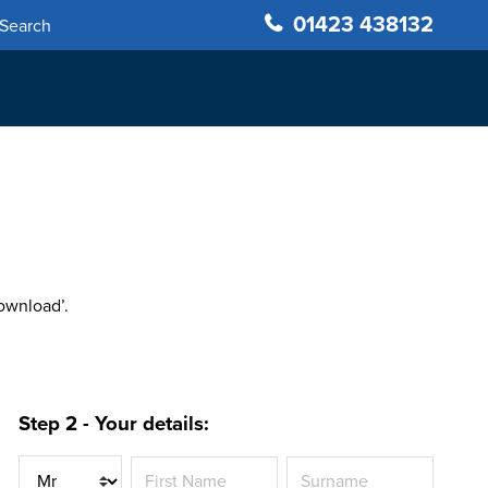
01423 438132
Search
Download’.
Step 2 - Your details:
Title