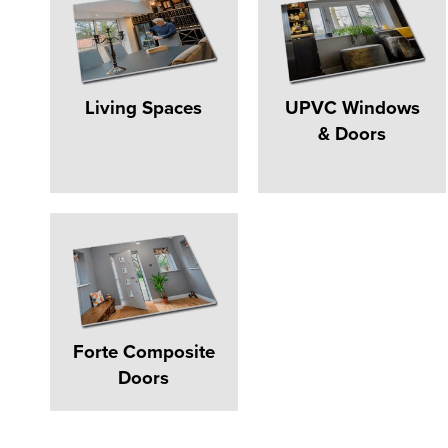
Living Spaces
UPVC Windows
& Doors
Forte Composite
Doors