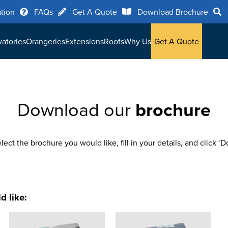
ation
FAQs
Get A Quote
Download Brochure
atories
Orangeries
Extensions
Roofs
Why Us
Get A Quote
Download our
brochure
lect the brochure you would like, fill in your details, and click ‘
d like: