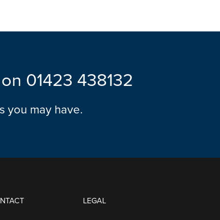
l on
01423 438132
ns you may have.
ONTACT
LEGAL