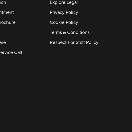
ion
Explore Legal
ntment
Privacy Policy
rochure
Cookie Policy
Terms & Conditions
are
Respect For Staff Policy
ervice Call