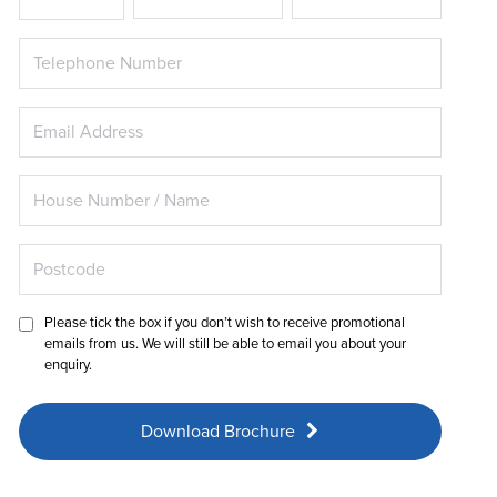
Please tick the box if you don’t wish to receive promotional
emails from us. We will still be able to email you about your
enquiry.
Download Brochure