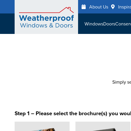
Skip
About Us
Inspir
to
main
Windows
Doors
Conserv
content
Simply se
Step 1 – Please select the brochure(s) you woul