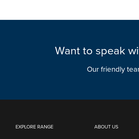
Want to speak wi
Our friendly te
EXPLORE RANGE
ABOUT US