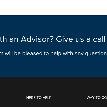
th an Advisor? Give us a cal
am will be pleased to help with any questio
HERE TO HELP
WAY TO C