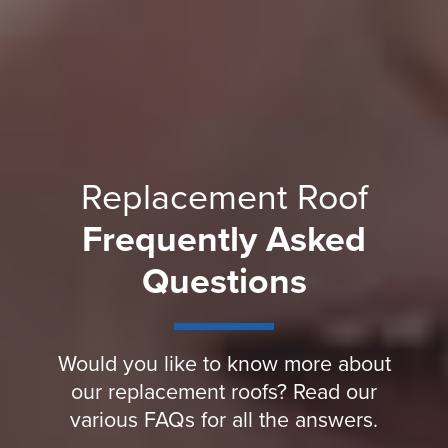
Replacement Roof
Frequently Asked
Questions
Would you like to know more about
our replacement roofs? Read our
various FAQs for all the answers.