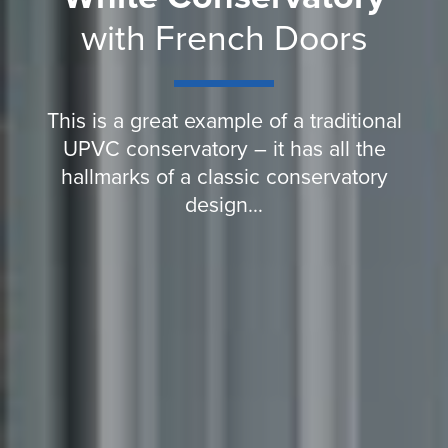
with French Doors
This is a great example of a traditional
UPVC conservatory – it has all the
hallmarks of a classic conservatory
design…