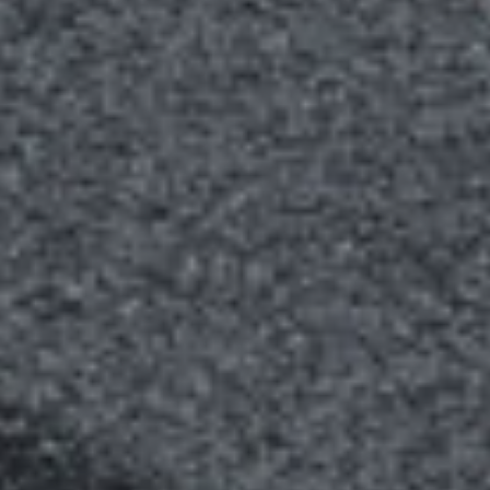
GALLERY
DOOR
GUARANTEE
DOOR
FAQS