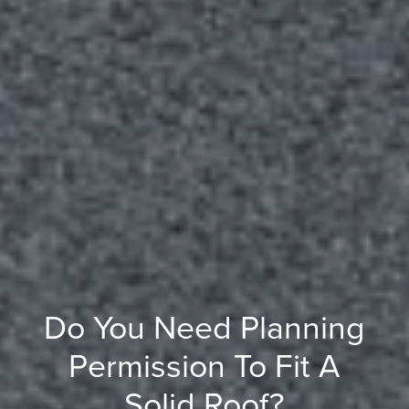
Do You Need Planning
Permission To Fit A
Solid Roof?