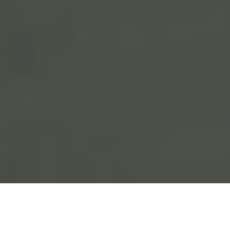
If you’re unable to use your