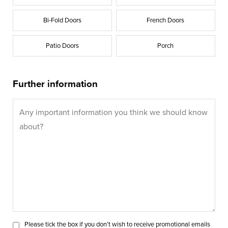
Bi-Fold Doors
French Doors
Patio Doors
Porch
Further information
Please tick the box if you don’t wish to receive promotional emails