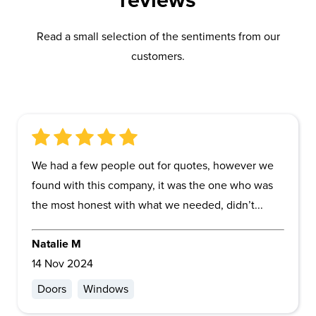
reviews
Read a small selection of the sentiments from our
customers.
We had a few people out for quotes, however we
found with this company, it was the one who was
the most honest with what we needed, didn’t...
Natalie M
14 Nov 2024
Doors
Windows