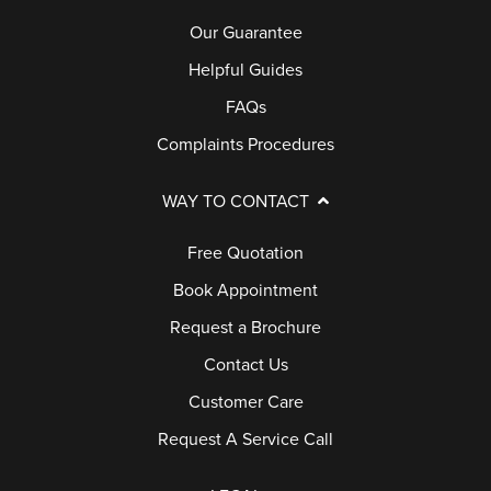
Our Guarantee
Helpful Guides
FAQs
Complaints Procedures
WAY TO CONTACT
Free Quotation
Book Appointment
Request a Brochure
Contact Us
Customer Care
Request A Service Call