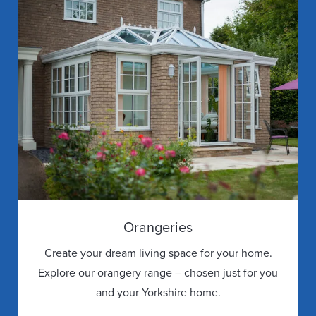
Orangeries
Create your dream living space for your home.
Explore our orangery range – chosen just for you
and your Yorkshire home.