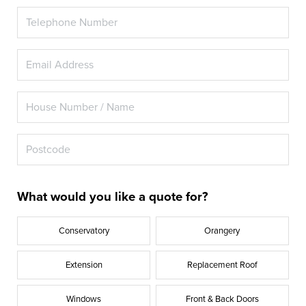
What would you like a quote for?
Conservatory
Orangery
Extension
Replacement Roof
Windows
Front & Back Doors