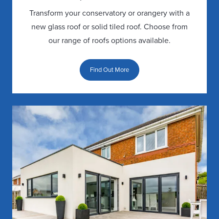
Transform your conservatory or orangery with a
new glass roof or solid tiled roof. Choose from
our range of roofs options available.
Find Out More