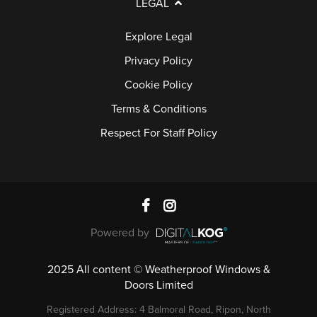
LEGAL
Explore Legal
Privacy Policy
Cookie Policy
Terms & Conditions
Respect For Staff Policy
Powered by
2025 All content © Weatherproof Windows &
Doors Limited
Registered Address: 4 Balmoral Road, Ripon, North