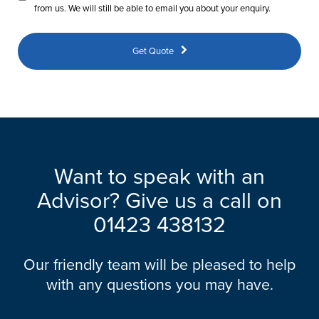
from us. We will still be able to email you about your enquiry.
Get Quote
Want to speak with an
Advisor? Give us a call on
01423 438132
Our friendly team will be pleased to help
with any questions you may have.