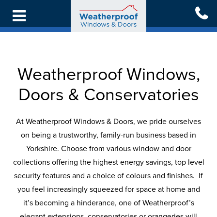
Skip
to
main
content
Back
Back
Back
Back
Back
Back
Back
To
To
To
To
To
To
To
Weatherproof Windows,
Main
Main
Main
Main
Main
Main
Main
Menu
Menu
Menu
Menu
Menu
Menu
Menu
Doors & Conservatories
WINDOWS
DOORS
CONSERVATORIES
LIVING
REPLACEMENT
INSPIRATION
GET
At Weatherproof Windows & Doors, we pride ourselves
SPACES
ROOFS
IN
on being a trustworthy, family-run business based in
ALL
ALL
ALL
CASE
TOUCH
Yorkshire. Choose from various window and door
WINDOWS
DOORS
CONSERVATORIES
ALL
ALL
STUDIES
ONLINE
collections offering the highest energy savings, top level
LIVING
ROOFS
security features and a choice of colours and finishes. If
SPACES
FREE
UPVC
FRONT
GLASS
BLOG
you feel increasingly squeezed for space at home and
QUOTATION
WINDOWS
&
ROOF
REPLACEMENT
it’s becoming a hinderance, one of Weatherproof’s
BACK
CONSERVATORY
CONSERVATORIES
TILED
elegant extensions, conservatories or orangeries will