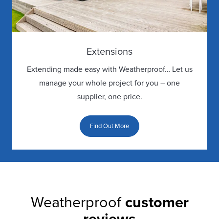
Extensions
Extending made easy with Weatherproof… Let us
manage your whole project for you – one
supplier, one price.
Find Out More
Weatherproof
customer