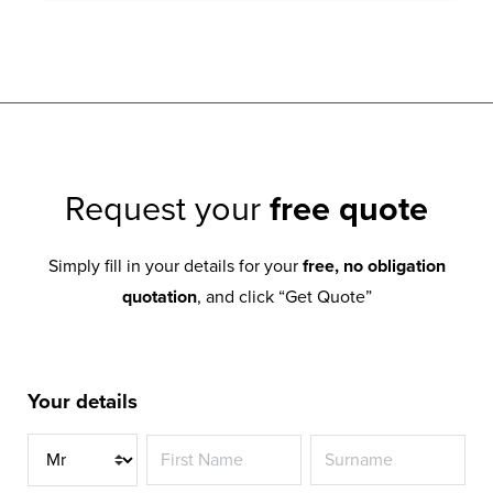
Request your
free quote
Simply fill in your details for your
free, no obligation
quotation
, and click “Get Quote”
Your details
Title