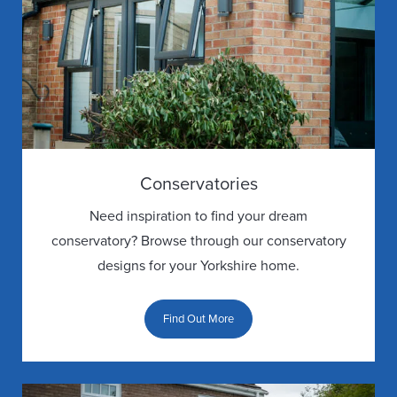
Conservatories
Need inspiration to find your dream
conservatory? Browse through our conservatory
designs for your Yorkshire home.
Find Out More