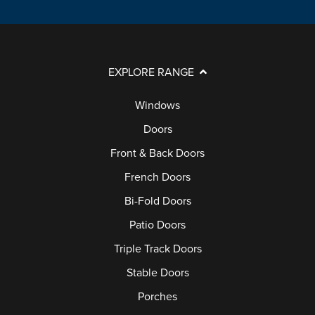
EXPLORE RANGE
Windows
Doors
Front & Back Doors
French Doors
Bi-Fold Doors
Patio Doors
Triple Track Doors
Stable Doors
Porches