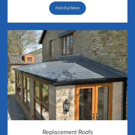
Find Out More
Replacement Roofs