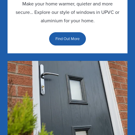
ROOF
FOLDING
SPACES
Make your home warmer, quieter and more
BUYERS
DOORS
PLANNING
WINDOW
secure… Explore our style of windows in UPVC or
GUIDE
PERMISSION
FAQS
aluminium for your home.
FRENCH
REPLACEMENT
DOORS
LIVING
DOUBLE
Find Out More
ROOF
SPACE
GLAZING
GALLERY
GUARANTEE
PATIO
DOORS
TRIPLE
REPLACEMENT
LIVING
GLAZING
ROOF
SPACE
PORCHES
GUARANTEE
FAQS
DOOR
REPLACEMENT
BUYERS
ROOF
GUIDE
FAQS
DOOR