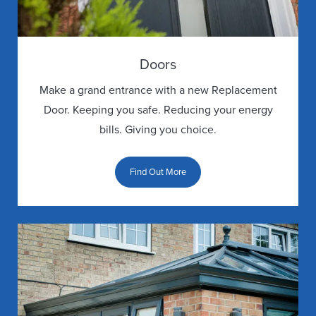
GALLERY
DOOR
Doors
GUARANTEE
Make a grand entrance with a new Replacement
Door. Keeping you safe. Reducing your energy
DOOR
bills. Giving you choice.
FAQS
Find Out More