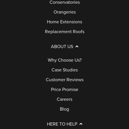
Conservatories
Orangeries
Home Extensions
Replacement Roofs
ABOUT US
Why Choose Us?
Case Studies
Customer Reviews
Price Promise
Careers
Blog
HERE TO HELP